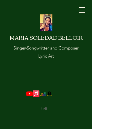
MARIA SOLEDAD BELLOIR
Singer-Songwritter and Composer
Lyric Art