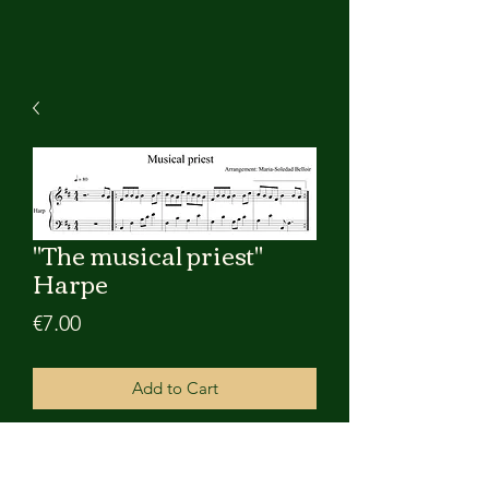
"The musical priest"
Harpe
Price
€7.00
Add to Cart
Partition pdf numérique du reel "The
musical priest" pour harpe celtique