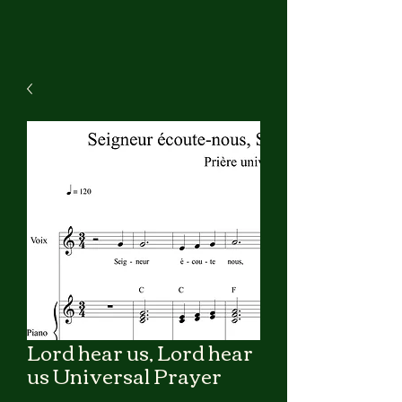
Lord hear us, Lord hear
us Universal Prayer