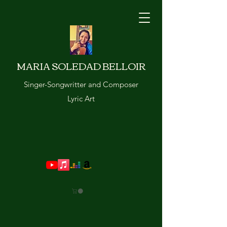
MARIA SOLEDAD BELLOIR
Singer-Songwritter and Composer
Lyric Art