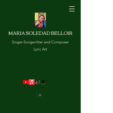
MARIA SOLEDAD BELLOIR
Singer-Songwritter and Composer
Lyric Art