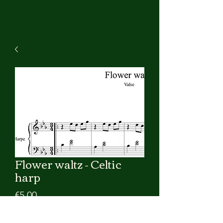
Flower waltz - Celtic
harp
Price
€5.00