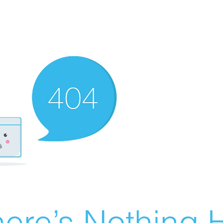
ere’s Nothing H