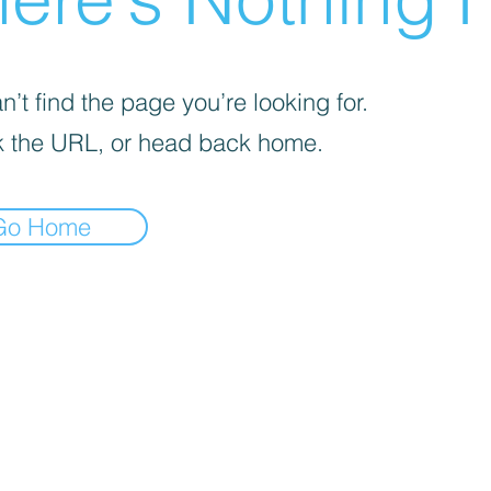
’t find the page you’re looking for.
 the URL, or head back home.
Go Home