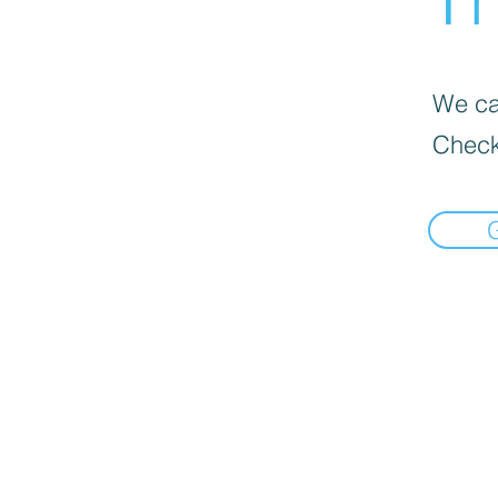
We can
Check