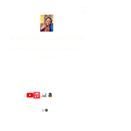
MARÍA SOLEDAD BELLOIR
Cantante - Compositora - Cantautora
Arte lirico