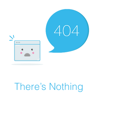
There’s Nothing
Here...
We can’t find the page you’re looking for.
Check the URL, or head back home.