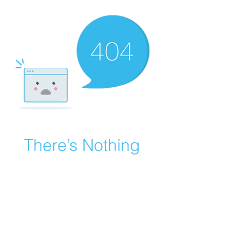
There’s Nothing
Here...
We can’t find the page you’re looking for.
Check the URL, or head back home.