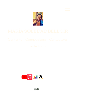
MARÍA SOLEDAD BELLOIR
Cantante - Compositora - Cantautora
Arte lirico