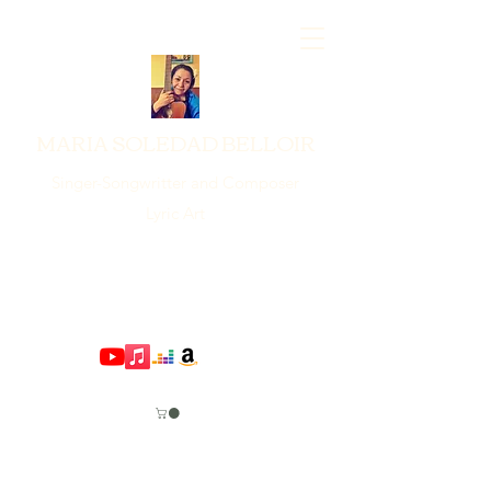
MARIA SOLEDAD BELLOIR
Singer-Songwritter and Composer
Lyric Art