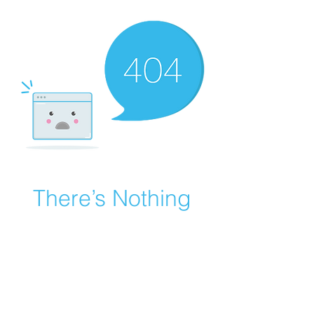
There’s Nothing
Here...
We can’t find the page you’re looking for.
Check the URL, or head back home.