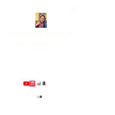
MARIA SOLEDAD BELLOIR
Singer-Songwritter and Composer
Lyric Art