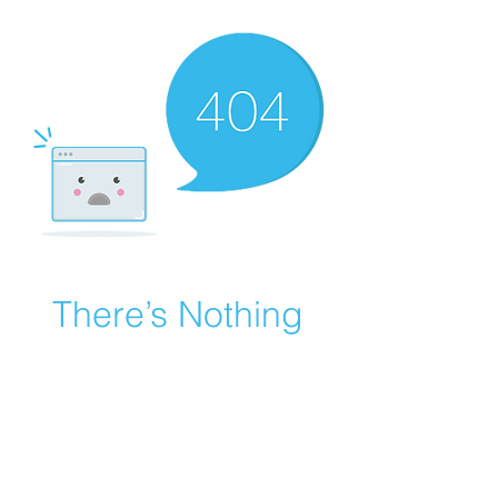
There’s Nothing
Here...
We can’t find the page you’re looking for.
Check the URL, or head back home.